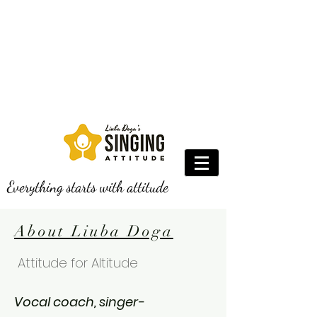
Everything starts with attitude
About Liuba Doga
Attitude for Altitude
Vocal coach, singer-