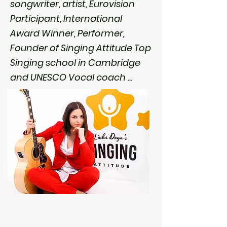
songwriter, artist, Eurovision 
Participant, International 
Award Winner, Performer, 
Founder of Singing Attitude Top 
Singing school in Cambridge 
and UNESCO Vocal coach 
Winner 2023.

You can stream my music on 
iTunes & Spotify.