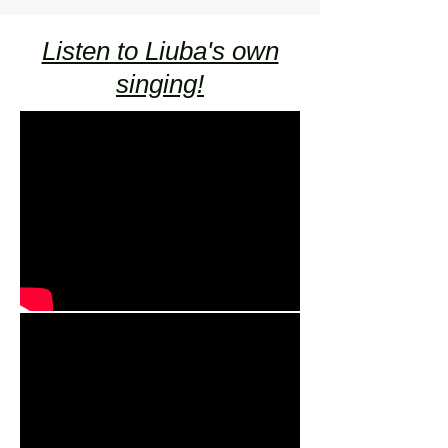
Listen to Liuba's own
singing!