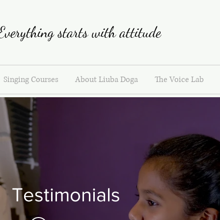
Everything starts with attitude
Singing Courses
About Liuba Doga
The Voice Lab
Testimonials