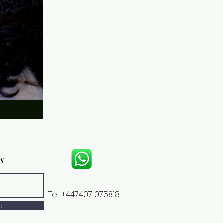
s
Tel: +447407 075818
e