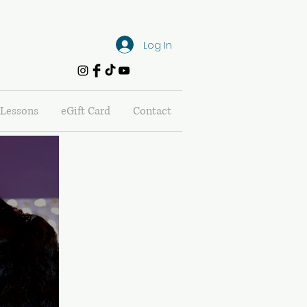
Log In
Lessons
eGift Card
Contact