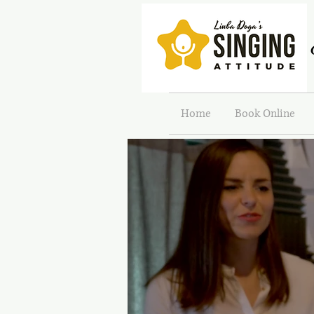
Home
Book Online