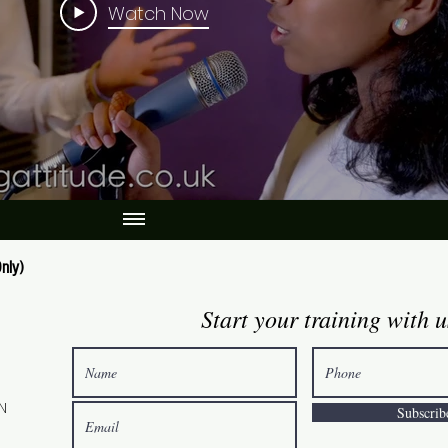
Watch Now
nly)
Start your training with u
0
GN
Subscrib