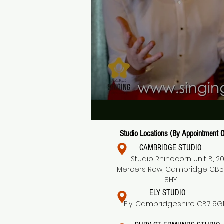
Studio Locations (By Appointment O
CAMBRIDGE STUDIO
Studio Rhinocorn Unit B, 2
Mercers Row, Cambridge CB5
8HY
ELY STUDIO
Ely, Cambridgeshire CB7 5